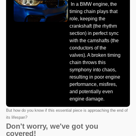
In a BMW engine, the
timing chain plays that
role, keeping the
crankshaft (the rhythm
section) in perfect sync
with the camshafts (the
conductors of the
valves). A broken timing
chain throws this
symphony into chaos,
resulting in poor engine
performance, misfires,
and potentially even
engine damage.
But how do you know if this essential piece is approaching the end of
its lifespan?
Don't worry, we've got you
covered!