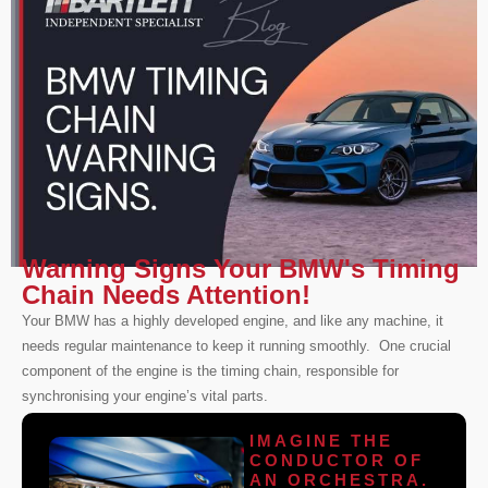
Warning Signs Your BMW's Timing
Chain Needs Attention!
Your BMW has a highly developed engine, and like any machine, it
needs regular maintenance to keep it running smoothly. One crucial
component of the engine is the timing chain, responsible for
synchronising your engine’s vital parts.
IMAGINE THE
CONDUCTOR OF
AN ORCHESTRA.