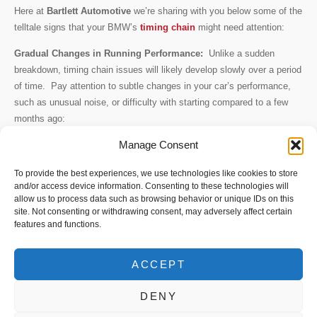
Here at
Bartlett Automotive
we’re sharing with you below some of the
telltale signs that your BMW’s
timing chain
might need attention:
Gradual Changes in Running Performance:
Unlike a sudden
breakdown, timing chain issues will likely develop slowly over a period
of time. Pay attention to subtle changes in your car’s performance,
such as unusual noise, or difficulty with starting compared to a few
months ago:
Manage Consent
Rough Idling:
Does your BMW shake more than usual when starting
up? This could be a sign of a worn timing chain struggling to maintain
To provide the best experiences, we use technologies like cookies to store
proper engine timing.
and/or access device information. Consenting to these technologies will
allow us to process data such as browsing behavior or unique IDs on this
Unusual Noises:
A loud rattling sound, particularly from idle on a cold
site. Not consenting or withdrawing consent, may adversely affect certain
engine could indicate a loose timing chain catching on other nearby
features and functions.
components.
Metal Shavings in Oil:
As the chain wears, it might shed metal
ACCEPT
shavings. These can show up during an oil change and signify
DENY
potential timing chain problems.