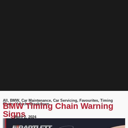
All
,
BMW
,
Car Maintenance
,
Car Servicing
,
Favourites
,
Timing
BMW Timing Chain Warning
Chain
,
Vehicle Breakdown
Signs
April 2, 2024