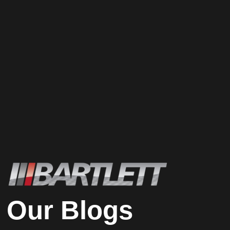
Our Blogs