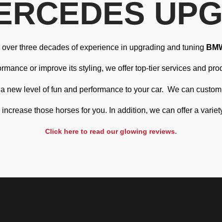
ERCEDES UP
ve over three decades of experience in upgrading and tuning
BM
mance or improve its styling, we offer top-tier services and prod
g a new level of fun and performance to your car.
We can customis
ncrease those horses for you. In addition, we can offer a variet
Click here to read our glowing reviews.