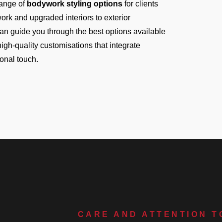
ange of
bodywork styling options
for clients
ork and upgraded interiors to exterior
can guide you through the best options available
r high-quality customisations that integrate
sonal touch.
CARE AND ATTENTION T