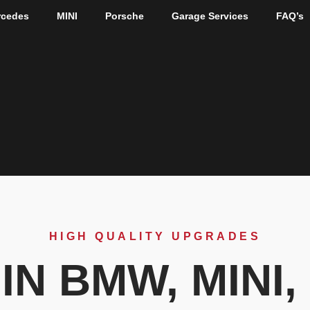
rcedes
MINI
Porsche
Garage Services
FAQ’s
HIGH QUALITY UPGRADES
IN BMW, MINI