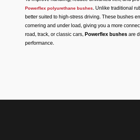
. Unlike traditional 
Powerflex polyurethane bushes
better suited to high-stress driving. These bushes en
cornering and under load, giving you a more connect
road, track, or classic cars,
Powerflex bushes
are d
performance.