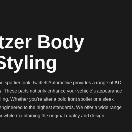
tzer Body
Styling
 sportier look, Bartlett Automotive provides a range of
AC
s
. These parts not only enhance your vehicle’s appearance
g. Whether you’re after a bold front spoiler or a sleek
 engineered to the highest standards. We offer a wide range
r while maintaining the original quality and design.