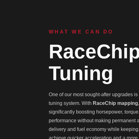
WHAT WE CAN DO
RaceChip
Tuning
One of our most sought-after upgrades is t
tuning system. With
RaceChip mapping
significantly boosting horsepower, torque
performance without making permanent alt
delivery and fuel economy while keeping t
achieve quicker acceleration and a more 