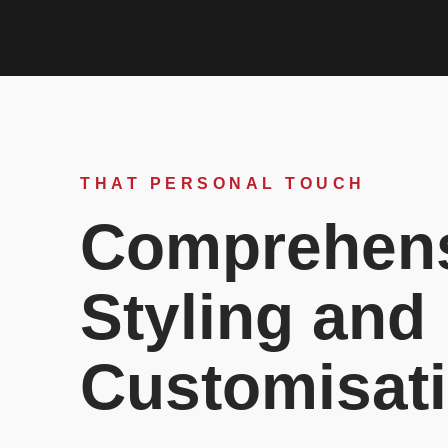
THAT PERSONAL TOUCH
Comprehen
Styling and
Customisat