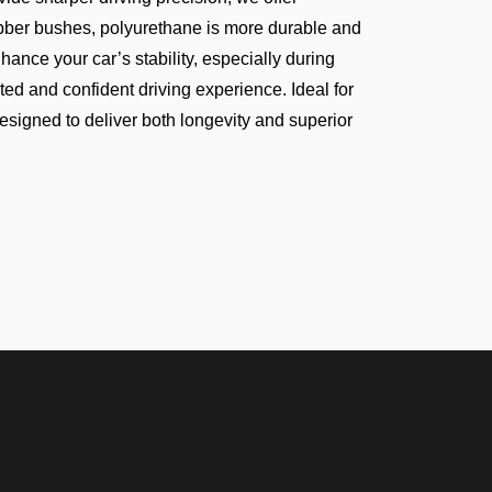
rubber bushes, polyurethane is more durable and
hance your car’s stability, especially during
ed and confident driving experience. Ideal for
esigned to deliver both longevity and superior