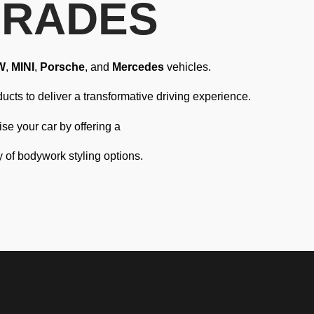
GRADES
W
,
MINI
,
Porsche
, and
Mercedes
vehicles.
ucts to deliver a transformative driving experience.
e your car by offering a
y of bodywork styling options.