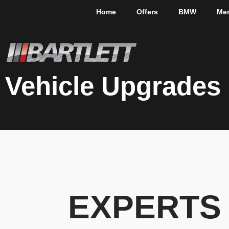
Home
Offers
BMW
Me
Vehicle Upgrades
EXPERTS 