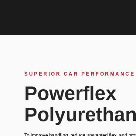
SUPERIOR CAR PERFORMANCE
Powerflex
Polyuretha
To improve handling, reduce unwanted flex, and prov