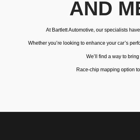
AND M
At Bartlett Automotive, our specialists ha
Whether you’re looking to enhance your car’s perfor
We’ll find a way to brin
Race-chip mapping option to i