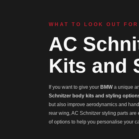
WHAT TO LOOK OUT FOR
AC Schni
Kits and 
If you want to give your
BMW
a unique and
Schnitzer body kits and styling option
but also improve aerodynamics and handlin
rear wing, AC Schnitzer styling parts are
of options to help you personalise your ca