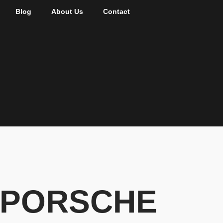
Blog
About Us
Contact
, PORSCHE