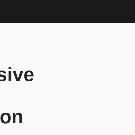
sive
ion