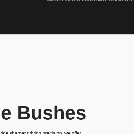
ne Bushes
ide sharper driving precision, we offer