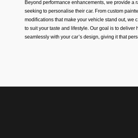
Beyond performance enhancements, we provide a r
seeking to personalise their car. From custom paintw
modifications that make your vehicle stand out, we 
to suit your taste and lifestyle. Our goal is to delive
seamlessly with your car’s design, giving it that per