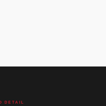
O DETAIL