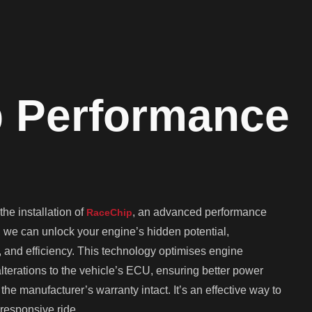
 Performance
he installation of
, an advanced performance
RaceChip
, we can unlock your engine’s hidden potential,
, and efficiency. This technology optimises engine
erations to the vehicle’s ECU, ensuring better power
he manufacturer’s warranty intact. It’s an effective way to
responsive ride.