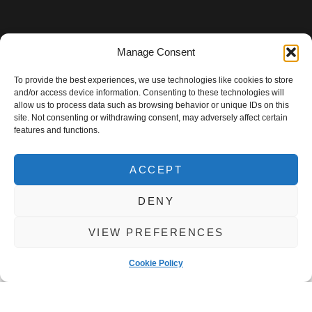
Manage Consent
To provide the best experiences, we use technologies like cookies to store
and/or access device information. Consenting to these technologies will
allow us to process data such as browsing behavior or unique IDs on this
site. Not consenting or withdrawing consent, may adversely affect certain
features and functions.
ACCEPT
DENY
VIEW PREFERENCES
Cookie Policy