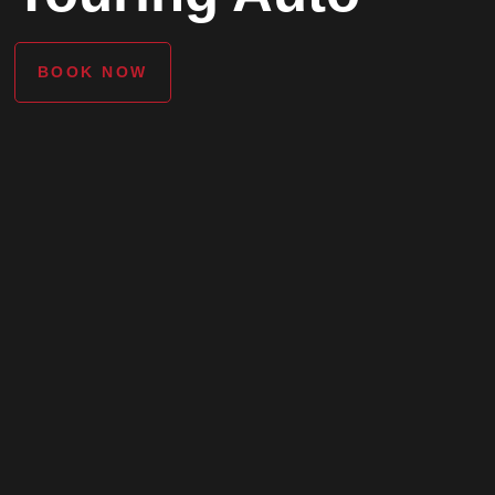
BOOK NOW