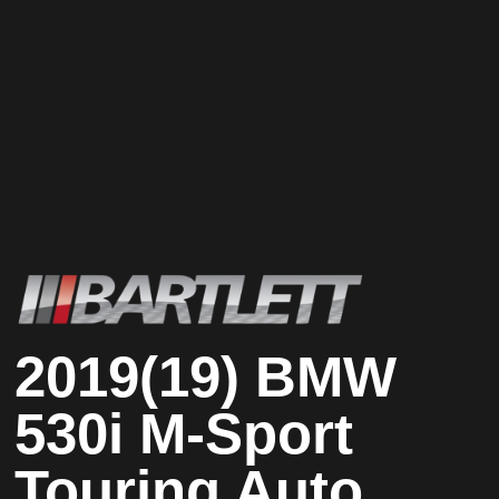
2019(19) BMW
530i M-Sport
Touring Auto