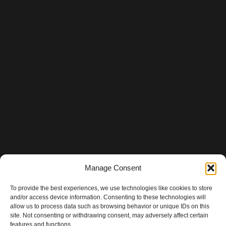
Manage Consent
To provide the best experiences, we use technologies like cookies to store
and/or access device information. Consenting to these technologies will
allow us to process data such as browsing behavior or unique IDs on this
site. Not consenting or withdrawing consent, may adversely affect certain
features and functions.