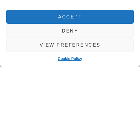
ACCEPT
DENY
VIEW PREFERENCES
Cookie Policy