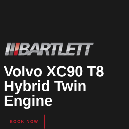
Volvo XC90 T8
Hybrid Twin
Engine
BOOK NOW