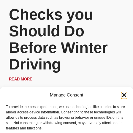
Checks you
Should Do
Before Winter
Driving
READ MORE
Manage Consent
To provide the best experiences, we use technologies like cookies to store
and/or access device information. Consenting to these technologies will
allow us to process data such as browsing behavior or unique IDs on this
site. Not consenting or withdrawing consent, may adversely affect certain
features and functions.