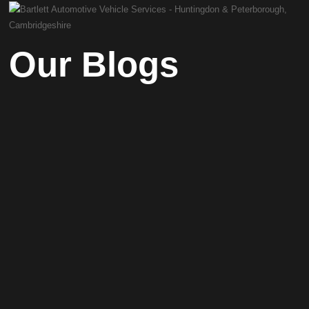
Our Blogs