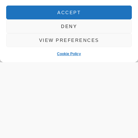
ACCEPT
DENY
VIEW PREFERENCES
Cookie Policy