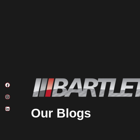
Our Blogs