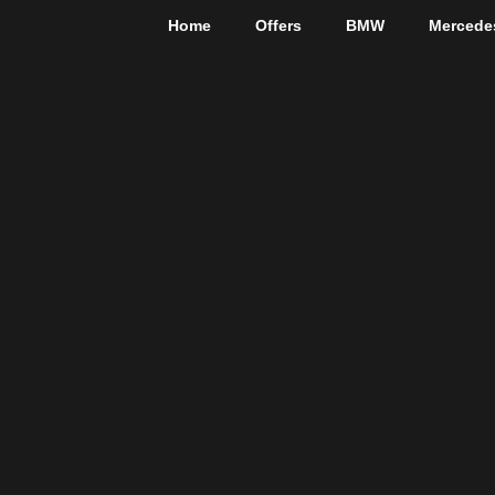
Home
Offers
BMW
Mercede