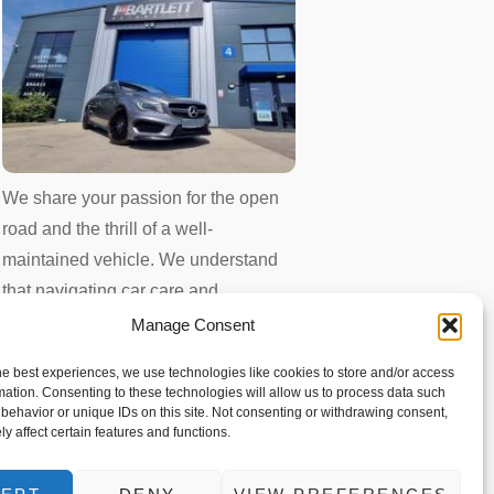
We share your passion for the open
road and the thrill of a well-
maintained vehicle. We understand
that navigating car care and
maintenance can sometimes feel
Manage Consent
overwhelming. That’s why we
he best experiences, we use technologies like cookies to store and/or access
created this blog – your one-stop
mation. Consenting to these technologies will allow us to process data such
behavior or unique IDs on this site. Not consenting or withdrawing consent,
shop for expert advice and trusted
y affect certain features and functions.
information.
Whether you’re a seasoned driver or