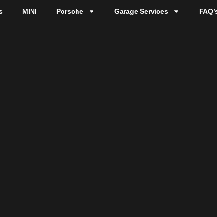
s
MINI
Porsche
Garage Services
FAQ’