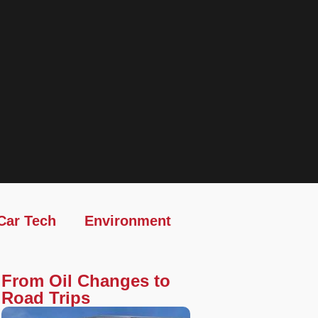
Car Tech
Environment
From Oil Changes to
Road Trips​