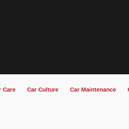
r Care
Car Culture
Car Maintenance