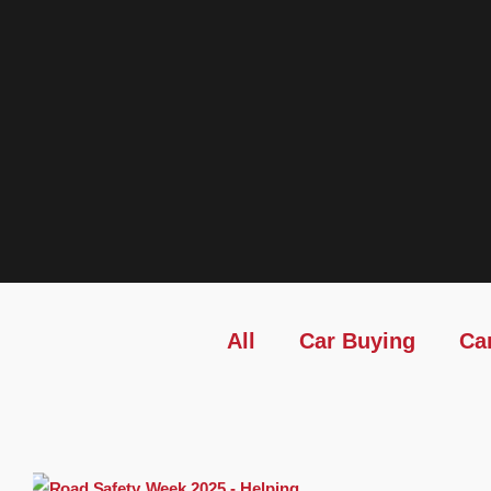
All
Car Buying
Ca