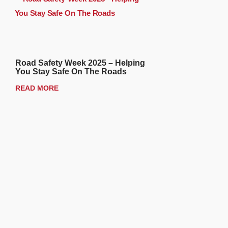
Road Safety Week 2025 – Helping
You Stay Safe On The Roads
READ MORE