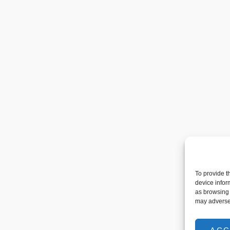
To provide t
device infor
as browsing 
may adversel