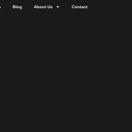
s
Blog
About Us
Contact