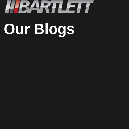
Our Blogs