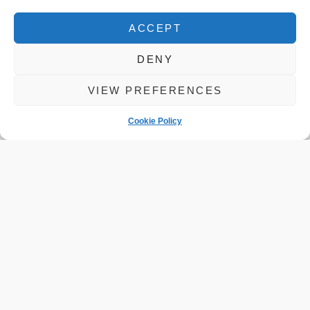
ACCEPT
DENY
VIEW PREFERENCES
Cookie Policy