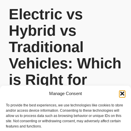
Electric vs
Hybrid vs
Traditional
Vehicles: Which
is Right for
You?
Manage Consent
To provide the best experiences, we use technologies like cookies to store
READ MORE
and/or access device information. Consenting to these technologies will
allow us to process data such as browsing behavior or unique IDs on this
site. Not consenting or withdrawing consent, may adversely affect certain
features and functions.