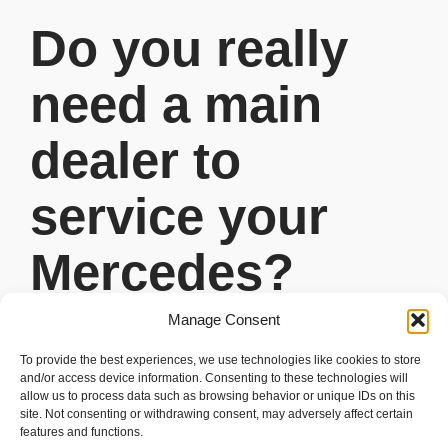
Do you really
need a main
dealer to
service your
Mercedes?
Manage Consent
READ MORE
To provide the best experiences, we use technologies like cookies to store
and/or access device information. Consenting to these technologies will
allow us to process data such as browsing behavior or unique IDs on this
site. Not consenting or withdrawing consent, may adversely affect certain
features and functions.