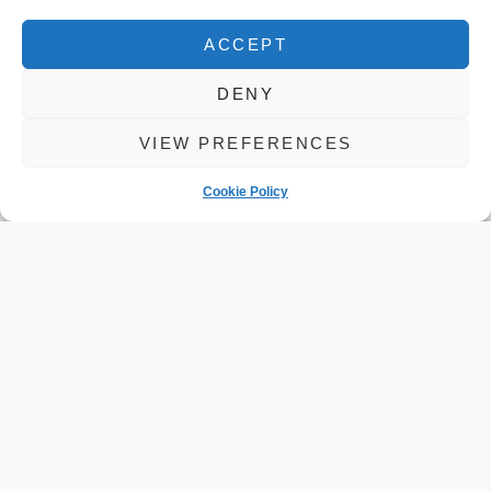
ACCEPT
DENY
Mercedes AMG
VIEW PREFERENCES
Cookie Policy
Specialist
Servicing in
Cambridgeshire
READ MORE