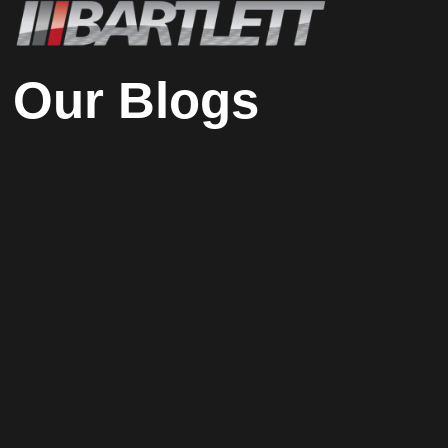
Our Blogs