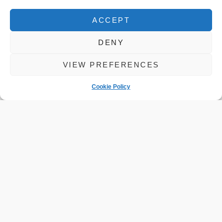
ACCEPT
DENY
VIEW PREFERENCES
Cookie Policy