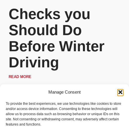
Checks you
Should Do
Before Winter
Driving
READ MORE
Manage Consent
To provide the best experiences, we use technologies like cookies to store
and/or access device information. Consenting to these technologies will
allow us to process data such as browsing behavior or unique IDs on this
site. Not consenting or withdrawing consent, may adversely affect certain
features and functions.