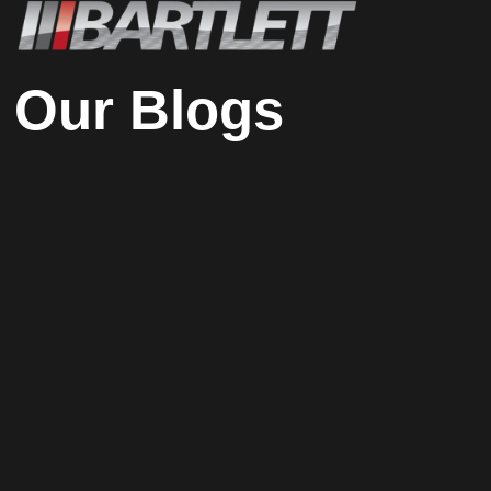
Our Blogs