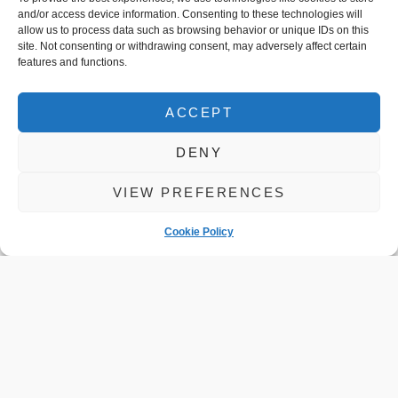
and/or access device information. Consenting to these technologies will
allow us to process data such as browsing behavior or unique IDs on this
site. Not consenting or withdrawing consent, may adversely affect certain
features and functions.
ACCEPT
DENY
Checks you
VIEW PREFERENCES
Should Do
Cookie Policy
Before Winter
Driving
READ MORE