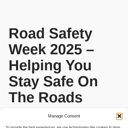
Road Safety
Week 2025 –
Helping You
Stay Safe On
The Roads
READ MORE
Manage Consent
To provide the best experiences, we use technologies like cookies to store