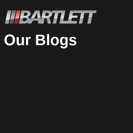
Our Blogs