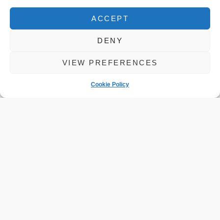
ACCEPT
DENY
VIEW PREFERENCES
Cookie Policy