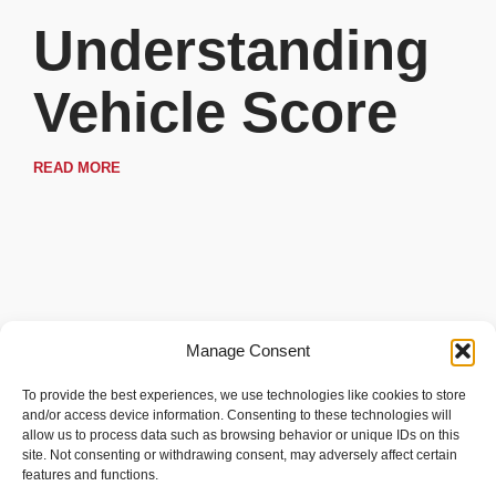
Understanding
Vehicle Score
READ MORE
Manage Consent
To provide the best experiences, we use technologies like cookies to store
and/or access device information. Consenting to these technologies will
allow us to process data such as browsing behavior or unique IDs on this
site. Not consenting or withdrawing consent, may adversely affect certain
features and functions.