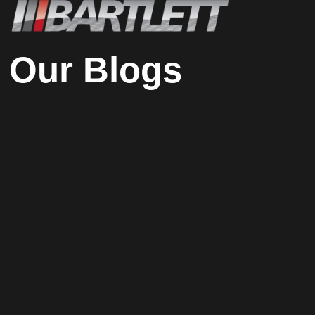
Our Blogs