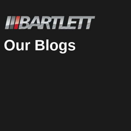
Our Blogs