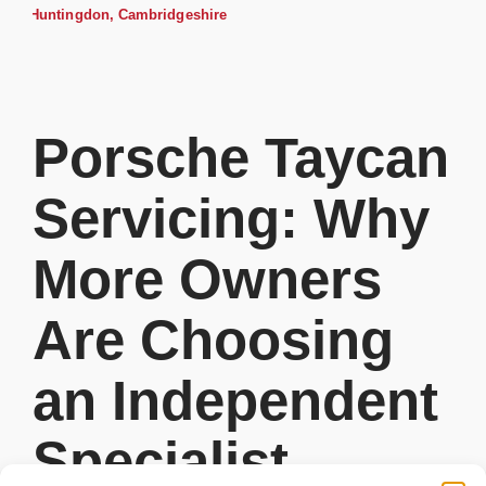
Porsche Taycan
Servicing: Why
More Owners
Are Choosing
an Independent
Specialist