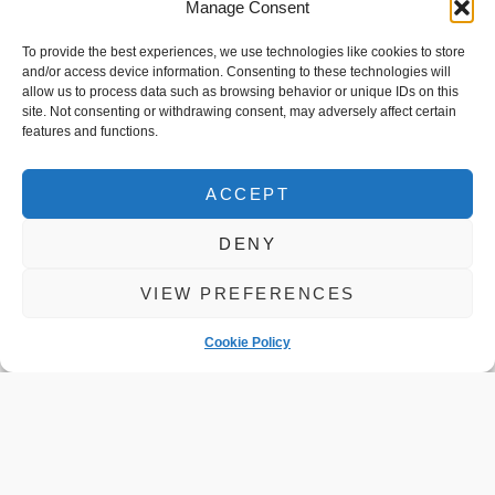
Manage Consent
READ MORE
To provide the best experiences, we use technologies like cookies to store
and/or access device information. Consenting to these technologies will
allow us to process data such as browsing behavior or unique IDs on this
site. Not consenting or withdrawing consent, may adversely affect certain
features and functions.
ACCEPT
DENY
VIEW PREFERENCES
You Asked
Cookie Policy
About Car
Servicing We