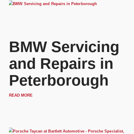
BMW Servicing
and Repairs in
Peterborough
READ MORE