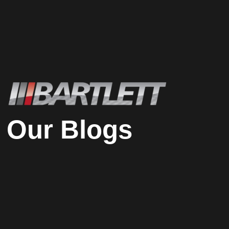
Our Blogs