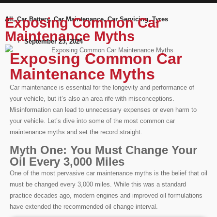
Exposing Common Car
All
,
Car Battery
,
Car Maintenance
,
Car Servicing
,
Tyres
Maintenance Myths
September 23, 2024
Exposing Common Car
Maintenance Myths
Car maintenance is essential for the longevity and performance of
your vehicle, but it’s also an area rife with misconceptions.
Misinformation can lead to unnecessary expenses or even harm to
your vehicle. Let’s dive into some of the most common car
maintenance myths and set the record straight.
Myth One: You Must Change Your
Oil Every 3,000 Miles
One of the most pervasive car maintenance myths is the belief that oil
must be changed every 3,000 miles. While this was a standard
practice decades ago, modern engines and improved oil formulations
have extended the recommended oil change interval.