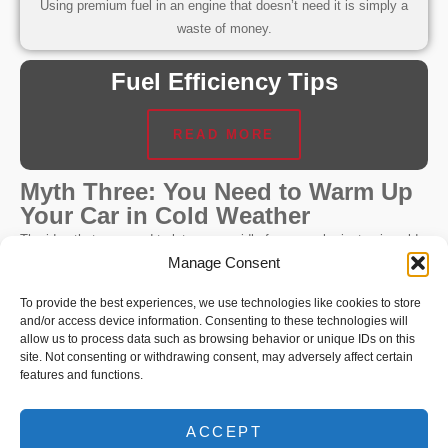
Using premium fuel in an engine that doesn’t need it is simply a
waste of money.
Fuel Efficiency Tips
READ MORE
Myth Three: You Need to Warm Up
Your Car in Cold Weather
The idea that you need to let your car idle for several minutes in cold
Manage Consent
weather before driving is another outdated concept. This practice
stems from the era of carburetted engines, which did require warming
To provide the best experiences, we use technologies like cookies to store
up to run smoothly.
and/or access device information. Consenting to these technologies will
allow us to process data such as browsing behavior or unique IDs on this
Fact
site. Not consenting or withdrawing consent, may adversely affect certain
features and functions.
Modern engines are equipped with electronic fuel injection systems
that adjust fuel delivery based on temperature. While it’s a good
ACCEPT
idea to drive gently for the first few minutes to allow fluids to