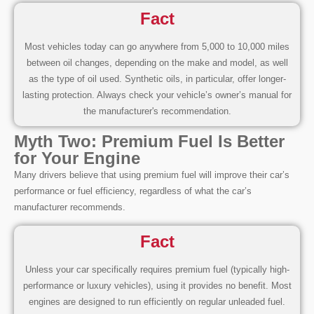
Fact
Most vehicles today can go anywhere from 5,000 to 10,000 miles
between oil changes, depending on the make and model, as well
as the type of oil used. Synthetic oils, in particular, offer longer-
lasting protection. Always check your vehicle’s owner’s manual for
the manufacturer's recommendation.
Myth Two: Premium Fuel Is Better
for Your Engine
Many drivers believe that using premium fuel will improve their car’s
performance or fuel efficiency, regardless of what the car’s
manufacturer recommends.
Fact
Unless your car specifically requires premium fuel (typically high-
performance or luxury vehicles), using it provides no benefit. Most
engines are designed to run efficiently on regular unleaded fuel.