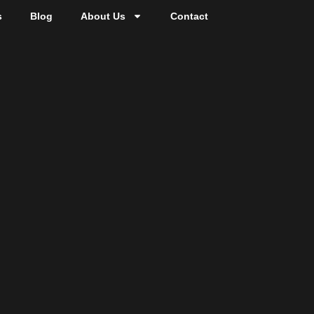
s
Blog
About Us
Contact