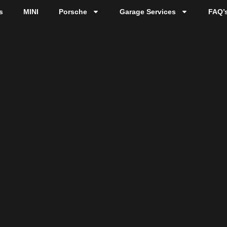
s
MINI
Porsche
Garage Services
FAQ’