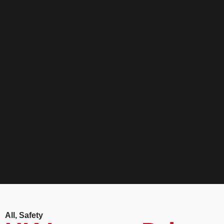
All
,
Safety