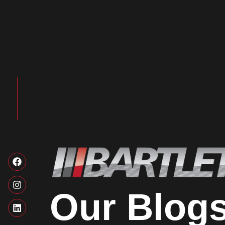
Our Blog