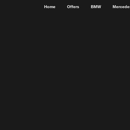
Home
Offers
BMW
Mercede